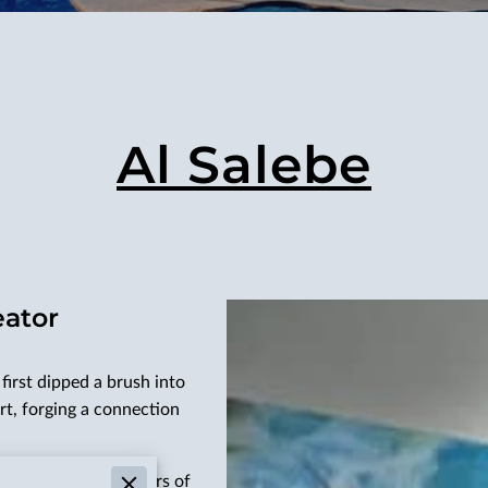
Al Salebe
eator
first dipped a brush into
rt, forging a connection
ding him through years of