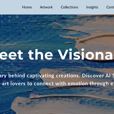
Home
Artwork
Collections
Insights
Cont
eet the Visiona
ry behind captivating creations. Discover Al S
ng art lovers to connect with emotion through e