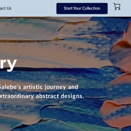
act Us
Start Your Collection
ry
alebe's artistic journey and
xtraordinary abstract designs.