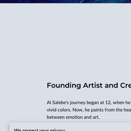
Founding Artist and Cr
Al Salebe's journey began at 12, when he 
vivid colors. Now, he paints from the hea
between emotion and art.
Al's studies honed his craftsmanship, gui
We respect your privacy