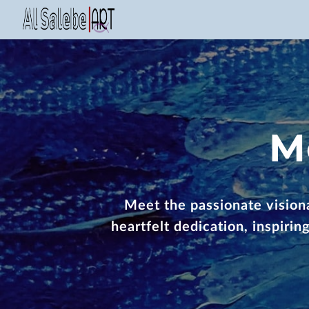
M
Meet the passionate visiona
heartfelt dedication, inspiri