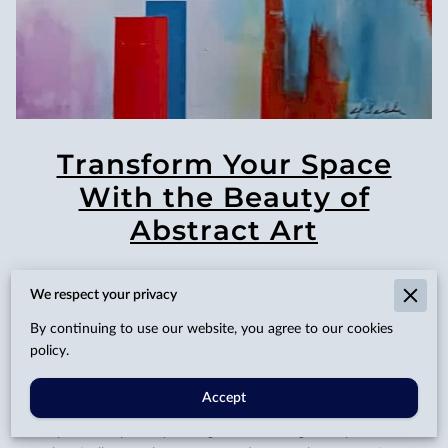
Transform Your Space
With the Beauty of
Abstract Art
We respect your privacy
Posted on April 25, 2025
By continuing to use our website, you agree to our cookies
policy.
Accept
Every now and then, we're drawn to the idea of refreshing
our personal spaces, yearning for something that speaks more